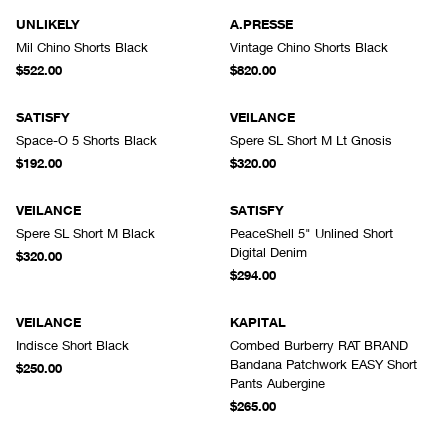
UNLIKELY
A.PRESSE
Mil Chino Shorts Black
Vintage Chino Shorts Black
$522.00
$820.00
SATISFY
VEILANCE
Space-O 5 Shorts Black
Spere SL Short M Lt Gnosis
$192.00
$320.00
VEILANCE
SATISFY
Spere SL Short M Black
PeaceShell 5" Unlined Short
Digital Denim
$320.00
$294.00
VEILANCE
KAPITAL
Indisce Short Black
Combed Burberry RAT BRAND
Bandana Patchwork EASY Short
$250.00
Pants Aubergine
$265.00