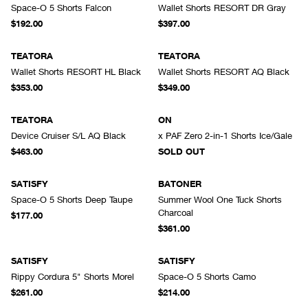
Space-O 5 Shorts Falcon
Wallet Shorts RESORT DR Gray
$192.00
$397.00
TEATORA
TEATORA
Wallet Shorts RESORT HL Black
Wallet Shorts RESORT AQ Black
$353.00
$349.00
SOLD OUT
TEATORA
ON
Device Cruiser S/L AQ Black
x PAF Zero 2-in-1 Shorts Ice/Gale
$463.00
SOLD OUT
SATISFY
BATONER
Space-O 5 Shorts Deep Taupe
Summer Wool One Tuck Shorts
Charcoal
$177.00
$361.00
SATISFY
SATISFY
Rippy Cordura 5" Shorts Morel
Space-O 5 Shorts Camo
$261.00
$214.00