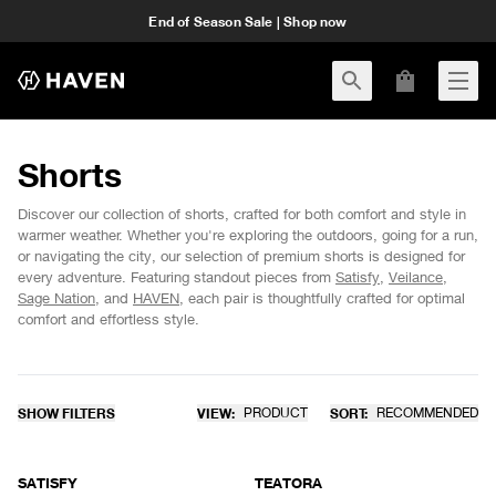
End of Season Sale | Shop now
Shorts
Discover our collection of shorts, crafted for both comfort and style in
warmer weather. Whether you're exploring the outdoors, going for a run,
or navigating the city, our selection of premium shorts is designed for
every adventure. Featuring standout pieces from
Satisfy
,
Veilance
,
Sage Nation
, and
HAVEN
, each pair is thoughtfully crafted for optimal
comfort and effortless style.
SHOW FILTERS
VIEW:
PRODUCT
SORT:
RECOMMENDED
SATISFY
TEATORA