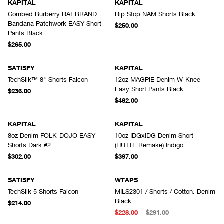
KAPITAL
KAPITAL
Combed Burberry RAT BRAND
Rip Stop NAM Shorts Black
Bandana Patchwork EASY Short
$250.00
Pants Black
$265.00
SATISFY
KAPITAL
TechSilk™ 8" Shorts Falcon
12oz MAGPIE Denim W-Knee
Easy Short Pants Black
$236.00
$482.00
KAPITAL
KAPITAL
8oz Denim FOLK-DOJO EASY
10oz IDGxIDG Denim Short
Shorts Dark #2
(HUTTE Remake) Indigo
$302.00
$397.00
SATISFY
WTAPS
TechSilk 5 Shorts Falcon
MILS2301 / Shorts / Cotton. Denim
Black
$214.00
$228.00
$291.00