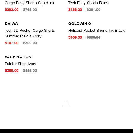
Cargo Easy Shorts Squid Ink
Tech Easy Shorts Black
$383.00
$768.00
$133.00
$261.00
DAIWA
GOLDWIN 0
Tech 3D Pocket Cargo Shorts
Helicoid Pocket Shorts Ink Black
Summer Plaidlt. Gray
$169.00
$338.00
$147.00
$302.00
SAGE NATION
Painter Short Ivory
$280.00
$555.00
1