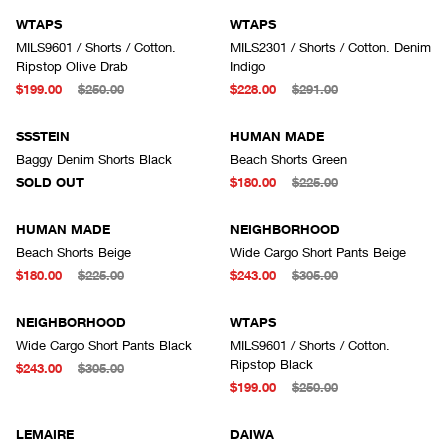
WTAPS
WTAPS
MILS9601 / Shorts / Cotton.
MILS2301 / Shorts / Cotton. Denim
Ripstop Olive Drab
Indigo
$199.00
$250.00
$228.00
$291.00
SOLD OUT
SSSTEIN
HUMAN MADE
Baggy Denim Shorts Black
Beach Shorts Green
SOLD OUT
$180.00
$225.00
HUMAN MADE
NEIGHBORHOOD
Beach Shorts Beige
Wide Cargo Short Pants Beige
$180.00
$225.00
$243.00
$305.00
NEIGHBORHOOD
WTAPS
Wide Cargo Short Pants Black
MILS9601 / Shorts / Cotton.
Ripstop Black
$243.00
$305.00
$199.00
$250.00
LEMAIRE
DAIWA