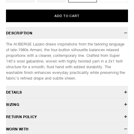
ADD TO CART
DESCRIPTION
The AUBERGE Lazaro draws inspirations from the tailoring language
of late-1980s Armani, the four-button silhouette balances relaxed
proportions with a cleaner, contemporary line. Crafted from Super
140’s wool gabardine, woven with highly twisted yarn in a 2x1 twill
structure for a smooth, fluid hand with added durability. The
washable finish enhances everyday practicality while preserving the
fabric’s refined drape and subtle sheen.
DETAILS
AU26S14
SIZING
100% Wool
Relaxed fit
Model is 6’0” (182cm) tall, weighs 160lbs (73kg) and is wearing a size
RETURN POLICY
Spread collar
40.
Front button closure
HAVEN will gladly accept any non-“Release Product” items for
WORN WITH
Patch hand pockets
SIZES: (Approx. cm)
38
40
42
44
exchange or store credit within 7 days of receipt (or within 7 days of