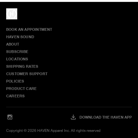
BOOK AN APPOINTMENT
HAVEN SOUND
ABOUT
SUBSCRIBE
LOCATIONS
SHIPPING RATES
CUSTOMER SUPPORT
POLICIES
PRODUCT CARE
CAREERS
DOWNLOAD THE HAVEN APP
Copyright ©
2026
HAVEN Apparel Inc. All rights reserved