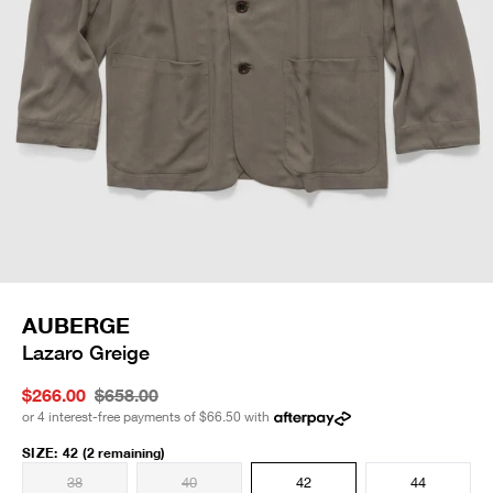
AUBERGE
Lazaro Greige
$266.00
$658.00
or 4 interest-free payments of
$66.50
with
SIZE
:
42
(2 remaining)
38
40
42
44