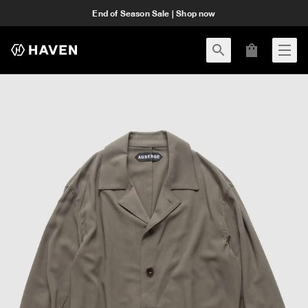
End of Season Sale | Shop now