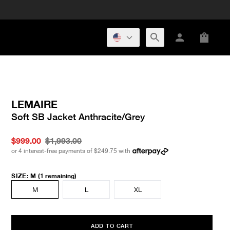
LEMAIRE
Soft SB Jacket Anthracite/Grey
$999.00
$1,993.00
or 4 interest-free payments of
$249.75
with
SIZE
:
M
(1 remaining)
M
L
XL
ADD TO CART