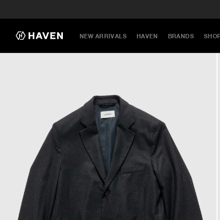
NEW ARRIVALS
HAVEN
BRANDS
SHO