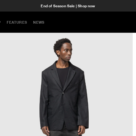
End of Season Sale | Shop now
P
FEATURES
NEWS