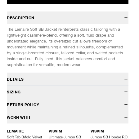
DESCRIPTION
The Lemaire Soft SB Jacket reinterprets classic tailoring with a
lightweight cashmere-blend, offering a soft, fluid drape and
understated elegance. Its oversized cut allows freedom of
movement while maintaining a refined silhouette, complemented
by a single-breasted closure, tailored collar, and welted pockets
inside and out. Fully lined, this jacket balances comfort and
sophistication for versatile, modern wear.
DETAILS
JA1080 LF1158
SIZING
50% Cashmere, 47% Polyamide, 3% Wool
Lining: 51% Cotton, 49% Viscose
Model is 6’0” (182cm) tall, weighs 155lbs (70kg) and is wearing a
RETURN POLICY
Oversized fit
size 48
Fully lined model
SIZES: (Approx. cm)
M
L
XL
HAVEN will gladly accept any non-“Release Product” items for
WORN WITH
Oversized cut
1/2 Chest
57
60
63
exchange or store credit within 7 days of receipt (or within 7 days
Single-breasted closure
Length
76
78
80
of being contacted for an In-Store Pickup). We do not offer refunds.
LEMAIRE
VISVIM
VISVIM
Tailored collar
Sleeve
64
66
68
Items being returned must be in unworn condition with attached
Soft Tab Bifold Velvet
Ultimate Jumbo SB
Jumbo SB Hoodie P.O.
Welt chest pocket