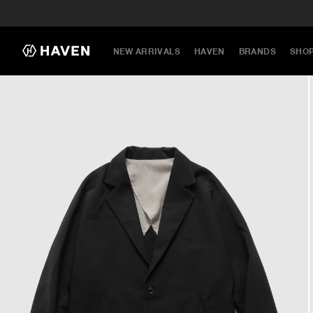
NEW ARRIVALS
HAVEN
BRANDS
SHO