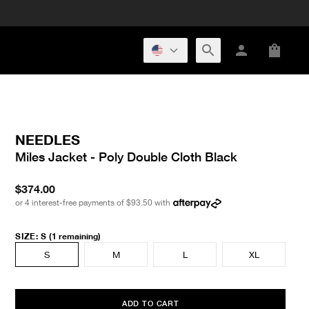
NEEDLES
Miles Jacket - Poly Double Cloth Black
$374.00
or 4 interest-free payments of
$93.50
with
SIZE
:
S
(1 remaining)
S
M
L
XL
ADD TO CART