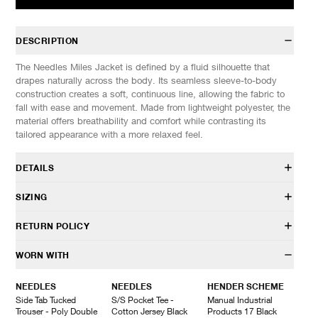
DESCRIPTION
The Needles Miles Jacket is defined by a fluid silhouette that
drapes naturally across the body. Its seamless sleeve-to-body
construction creates a soft, continuous line, allowing the fabric to
fall with ease and movement. Made from lightweight polyester, the
material offers breathability and comfort while contrasting its
tailored appearance with a more relaxed feel.
DETAILS
SX094
SIZING
100% Polyester
Regular fit
Model is 6’0” (182cm) tall, weighs 152lbs (69kg) and is wearing a
RETURN POLICY
Notched lapel
size M
One button front closure
SIZES: (Approx.)
S
M
L
XL
HAVEN will gladly accept any non-“Release Product” items for
WORN WITH
Hand welt pockets
1/2 Chest
52
54.5
57
59.5
exchange or store credit within 7 days of receipt (or within 7 days
Fully lined
Length
73
76
79
82
of being contacted for an In-Store Pickup). We do not offer refunds.
NEEDLES
NEEDLES
HENDER SCHEME
Made in Japan
Sleeves (Raglan)
87
88
89
90
Items being returned must be in unworn condition with attached
Side Tab Tucked
S/S Pocket Tee -
Manual Industrial
tags and packaging. HAVEN will not accept any returned
Trouser - Poly Double
Cotton Jersey Black
Products 17 Black