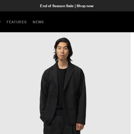
End of Season Sale | Shop now
P
FEATURES
NEWS