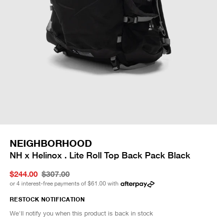
NEIGHBORHOOD
NH x Helinox . Lite Roll Top Back Pack Black
$244.00
$307.00
or 4 interest-free payments of
$61.00
with
RESTOCK NOTIFICATION
We'll notify you when this product is back in stock