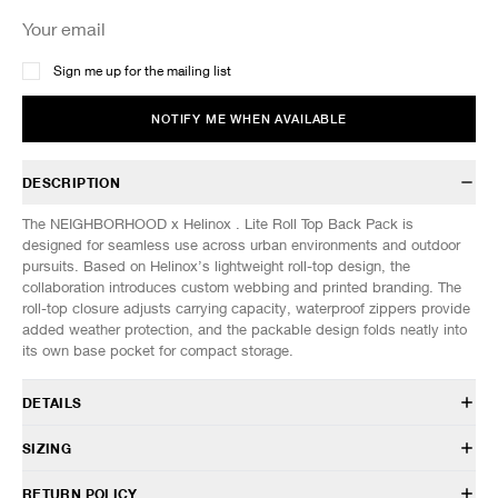
Sign me up for the mailing list
NOTIFY ME WHEN AVAILABLE
DESCRIPTION
The NEIGHBORHOOD x Helinox . Lite Roll Top Back Pack is
designed for seamless use across urban environments and outdoor
pursuits. Based on Helinox’s lightweight roll-top design, the
collaboration introduces custom webbing and printed branding. The
roll-top closure adjusts carrying capacity, waterproof zippers provide
added weather protection, and the packable design folds neatly into
its own base pocket for compact storage.
DETAILS
261HxHxN-CG01
SIZING
100% Nylon 100% Polyester
30L capacity
DIMENSIONS (Approx. cm)
ONE SIZE
RETURN POLICY