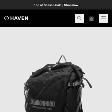
End of Season Sale | Shop now